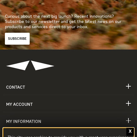
Curious about the next big launch? Recent innovations?
Subscribe to our newsletter and get the latest news on our
products and services direct to your inbox.
SUBSCRIBE
CONTACT
MY ACCOUNT
MY INFORMATION