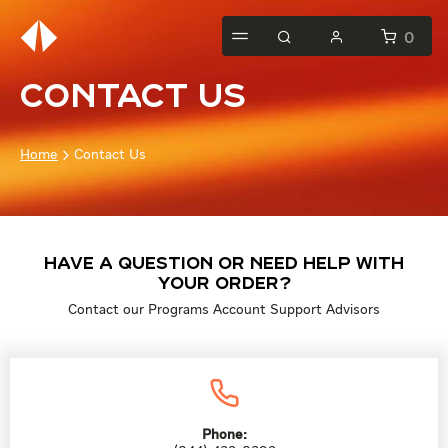
0
Contact Us
Home
Contact Us
Have a question or need help with
your order?
Contact our Programs Account Support Advisors
Phone: