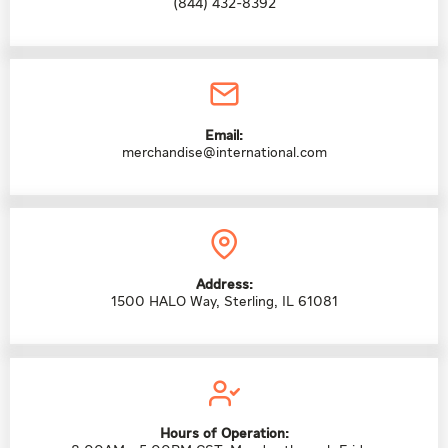
(844) 432-8392
Email:
merchandise@international.com
Address:
1500 HALO Way, Sterling, IL 61081
Hours of Operation: