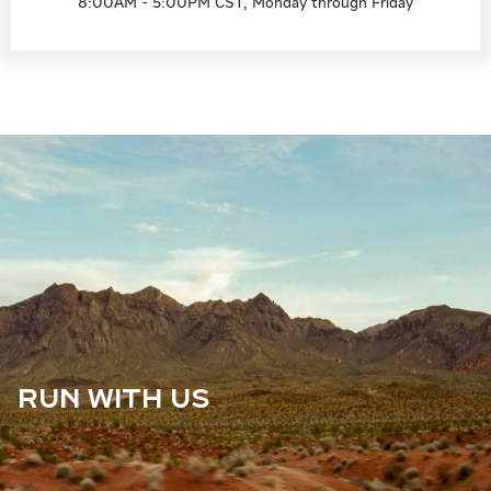
8:00AM - 5:00PM CST, Monday through Friday
RUN WITH US