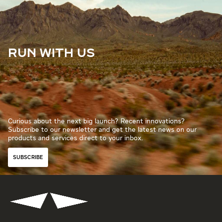
RUN WITH US
Curious about the next big launch? Recent innovations?
Subscribe to our newsletter and get the latest news on our
products and services direct to your inbox.
SUBSCRIBE