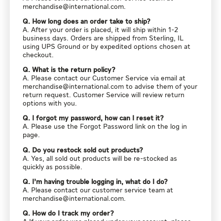
merchandise@international.com
.
Q. How long does an order take to ship?
A. After your order is placed, it will ship within 1-2
business days. Orders are shipped from Sterling, IL
using UPS Ground or by expedited options chosen at
checkout.
Q. What is the return policy?
A. Please contact our Customer Service via email at
merchandise@international.com
to advise them of your
return request. Customer Service will review return
options with you.
Q. I forgot my password, how can I reset it?
A. Please use the Forgot Password link on the log in
page.
Q. Do you restock sold out products?
A. Yes, all sold out products will be re-stocked as
quickly as possible.
Q. I’m having trouble logging in, what do I do?
A. Please contact our customer service team at
merchandise@international.com
.
Q. How do I track my order?