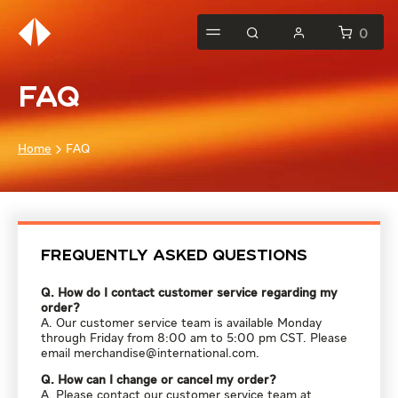
0
FAQ
Home
FAQ
Frequently Asked Questions
Q. How do I contact customer service regarding my
order?
A. Our customer service team is available Monday
through Friday from 8:00 am to 5:00 pm CST. Please
email
merchandise@international.com
.
Q. How can I change or cancel my order?
A. Please contact our customer service team at