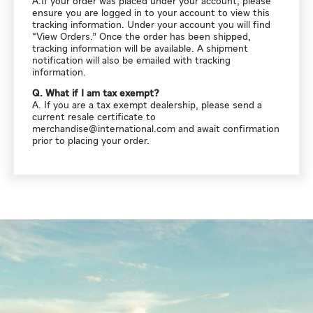
A.If your order was placed under your account, please
ensure you are logged in to your account to view this
tracking information. Under your account you will find
“View Orders.” Once the order has been shipped,
tracking information will be available. A shipment
notification will also be emailed with tracking
information.
Q. What if I am tax exempt?
A. If you are a tax exempt dealership, please send a
current resale certificate to
merchandise@international.com
and await confirmation
prior to placing your order.