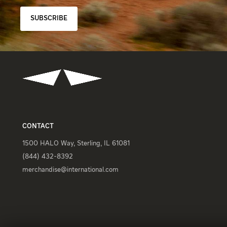
SUBSCRIBE
CONTACT
1500 HALO Way, Sterling, IL 61081
(844) 432-8392
merchandise@international.com