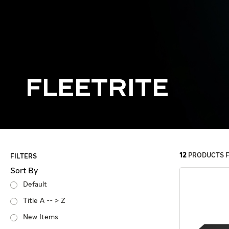
Fleetrite
12
PRODUCTS 
FILTERS
Sort By
Default
Title A -- > Z
New Items