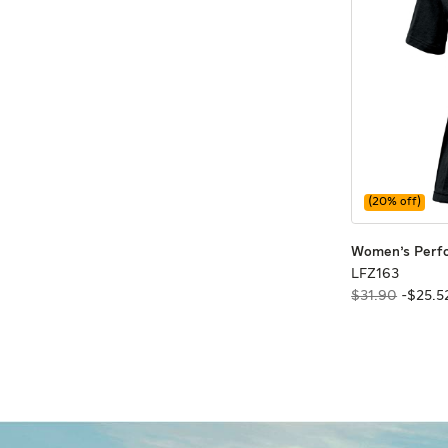
(
20
% off)
Women's Perf
LFZ163
LFZ163
$31.90
-
$
25
.
5