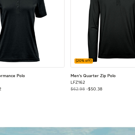
(
20
% off)
Women's Performance Polo
Women's Performance Polo
Men's Qua
Men's Qua
ormance Polo
Men's Quarter Zip Polo
LFZ162
LFZ162
2
$62.98
-
$
50
.
38