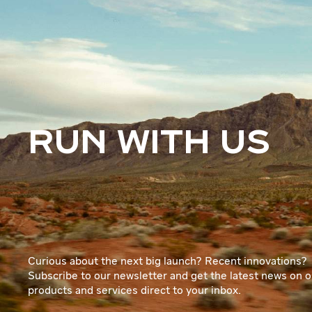
RUN WITH US
Curious about the next big launch? Recent innovations?
Subscribe to our newsletter and get the latest news on o
products and services direct to your inbox.