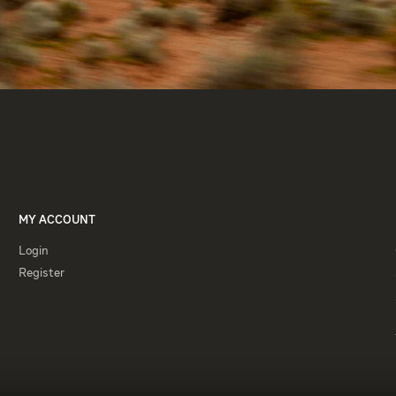
MY ACCOUNT
Login
Login
Register
Register