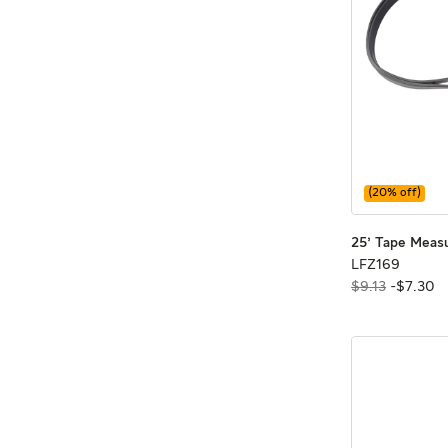
(
20
% off)
25' Tape Meas
LFZ16
LFZ169
$9.13
-
$
7
.
30