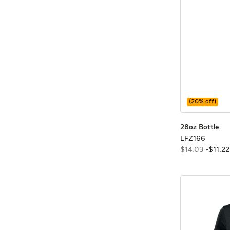
(
20
% off)
28o
28o
28oz Bottle
LFZ16
LFZ166
$14.03
-
$
11
.
22