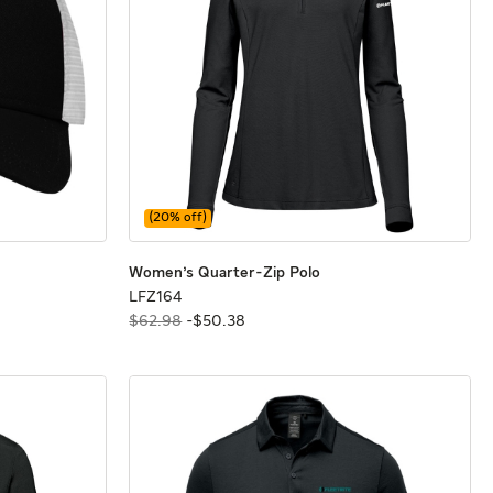
(
20
% off)
ap
ap
Women's Quarter-Zip P
Women's Quarter-Zip P
Women's Quarter-Zip Polo
LFZ164
LFZ164
$62.98
-
$
50
.
38