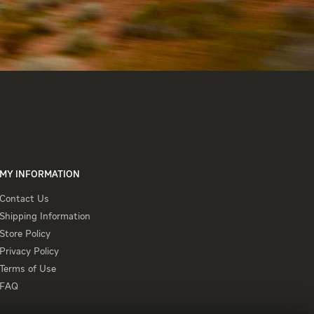
MY INFORMATION
Contact
Contact Us
Us
Shipping
Shipping Information
Information
Store
Store Policy
Policy
Privacy
Privacy Policy
Policy
Terms
Terms of Use
of
FAQ
FAQ
Use