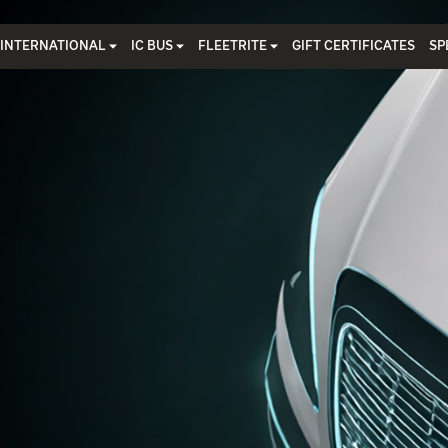
INTERNATIONAL
IC BUS
FLEETRITE
GIFT CERTIFICATES
SP