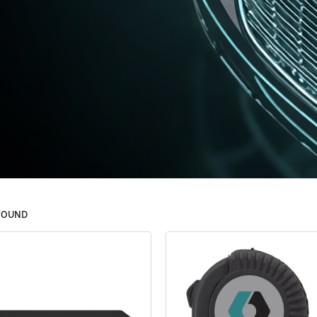
FOUND
Filters