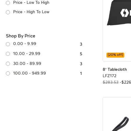
Price - Low To High
Price - High To Low
Shop By Price
0.00 - 9.99
3
10.00 - 29.99
5
(
20
% off)
30.00 - 89.99
3
8'
8'
8' Tablecloth
100.00 - 949.99
1
LFZ172
LFZ172
$283.53
-
$
22