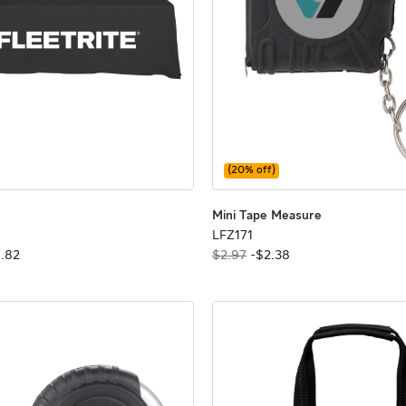
(
20
% off)
 Tablecloth
 Tablecloth
Mini Tape Mea
Mini Tape Mea
Mini Tape Measure
LFZ171
LFZ171
6
.
82
$2.97
-
$
2
.
38