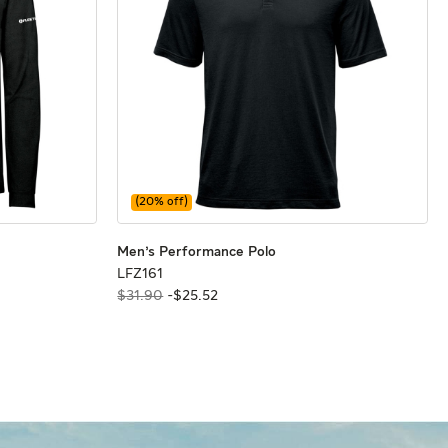
(
20
% off)
rter Zip Polo
rter Zip Polo
Men's Performance Polo
Men's Performance Polo
Men's Performance Polo
LFZ161
LFZ161
$31.90
-
$
25
.
52