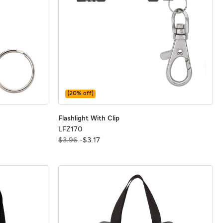
(
20
% off)
sure
sure
Flashlight With Clip
Flashlight With Clip
Flashlight With Clip
LFZ170
LFZ170
$3.96
-
$
3
.
17