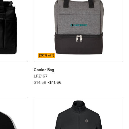
(
20
% off)
Cooler Bag
Cooler Bag
Cooler Bag
LFZ167
LFZ167
$14.58
-
$
11
.
66