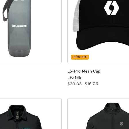
(
20
% off)
z Bottle
z Bottle
Lo-Pro Mesh C
Lo-Pro Mesh C
Lo-Pro Mesh Cap
6
LFZ165
LFZ165
$20.08
-
$
16
.
06