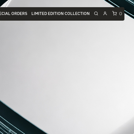
0
ECIAL ORDERS
LIMITED EDITION COLLECTION