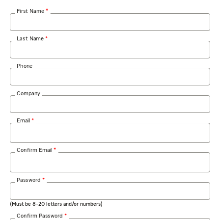
Required
First Name
*
Required
Last Name
*
Phone
Company
Required
Email
*
Required
Confirm Email
*
Required
Password
*
(Must be 8-20 letters and/or numbers)
Required
Confirm Password
*