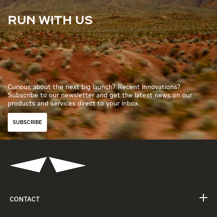
RUN WITH US
Curious about the next big launch? Recent innovations?
Subscribe to our newsletter and get the latest news on our
products and services direct to your inbox.
SUBSCRIBE
CONTACT