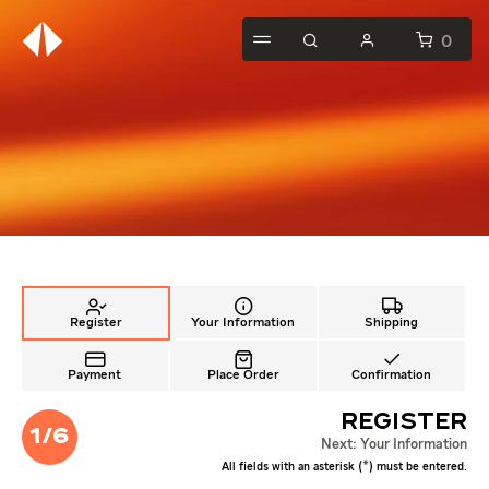
0
Your Information
Shipping
Register
Payment
Place Order
Confirmation
Register
1/6
Next: Your Information
*
All fields with an asterisk (
) must be entered.