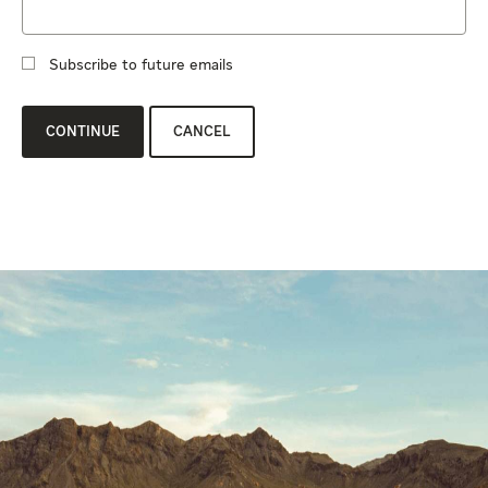
Subscribe to future emails
CONTINUE
CANCEL