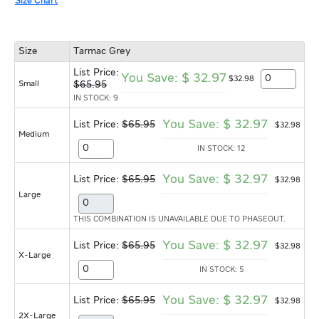
Size Chart
Size
Tarmac Grey
List Price:
You Save:
$
32.97
$
32
.
98
Small
$
65.95
IN STOCK: 9
You Save:
$
32.97
List Price:
$65.95
$
32
.
98
Medium
IN STOCK: 12
You Save:
$
32.97
List Price:
$65.95
$
32
.
98
Large
THIS COMBINATION IS UNAVAILABLE DUE TO PHASEOUT.
You Save:
$
32.97
List Price:
$65.95
$
32
.
98
X-Large
IN STOCK: 5
You Save:
$
32.97
List Price:
$65.95
$
32
.
98
2X-Large