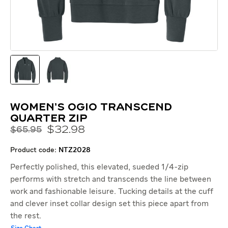
Women's OGIO Transcend
Quarter Zip
$
32
.
98
$65.95
product code:
NTZ2028
Perfectly polished, this elevated, sueded 1/4-zip
performs with stretch and transcends the line between
work and fashionable leisure. Tucking details at the cuff
and clever inset collar design set this piece apart from
the rest.