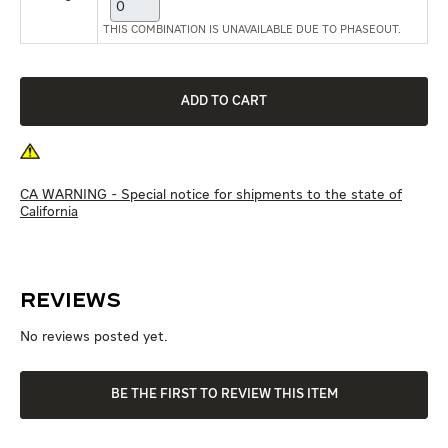
THIS COMBINATION IS UNAVAILABLE DUE TO PHASEOUT.
CA WARNING - Special notice for shipments to the state of
California
Reviews
No reviews posted yet.
BE THE FIRST TO REVIEW THIS ITEM