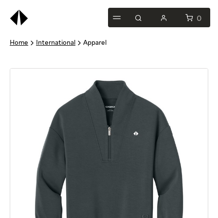
0
Home
International
Apparel