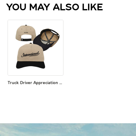
YOU MAY ALSO LIKE
Truck Driver Appreciation Hat