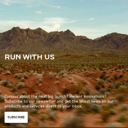
RUN WITH US
Curious about the next big launch? Recent innovations?
Subscribe to our newsletter and get the latest news on our
products and services direct to your inbox.
SUBSCRIBE