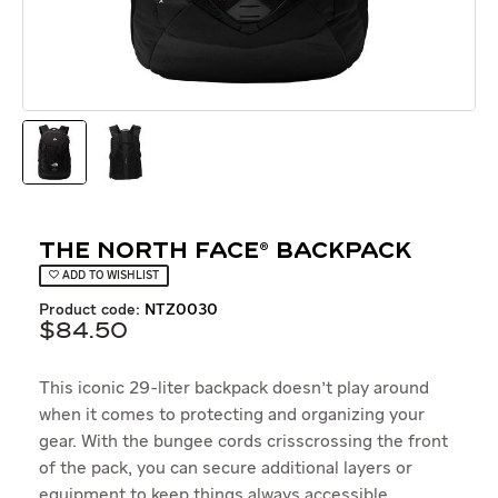
The North Face® Backpack
ADD TO WISHLIST
product code:
NTZ0030
$
84
.
50
This iconic 29-liter backpack doesn't play around
when it comes to protecting and organizing your
gear. With the bungee cords crisscrossing the front
of the pack, you can secure additional layers or
equipment to keep things always accessible.