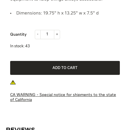
Dimensions: 19.75" h x 13.25" w x 7.5" d
-
+
Quantity
-
+
in stock: 43
ADD TO CART
CA WARNING - Special notice for shipments to the state
of California