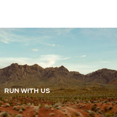
RUN WITH US