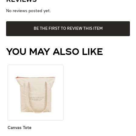
Reviews
No reviews posted yet.
BE THE FIRST TO REVIEW THIS ITEM
YOU MAY ALSO LIKE
Canvas Tote