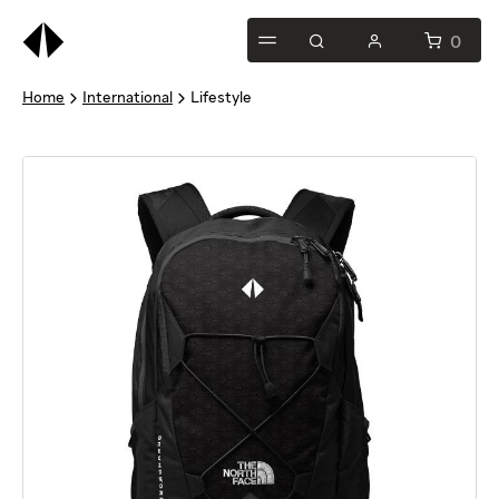
This
is
0
test
Home
International
Lifestyle
heading