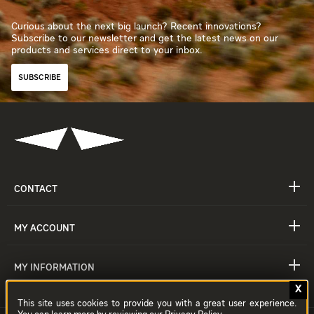
Curious about the next big launch? Recent innovations?
Subscribe to our newsletter and get the latest news on our
products and services direct to your inbox.
SUBSCRIBE
CONTACT
MY ACCOUNT
MY INFORMATION
This site uses cookies to provide you with a great user experience.