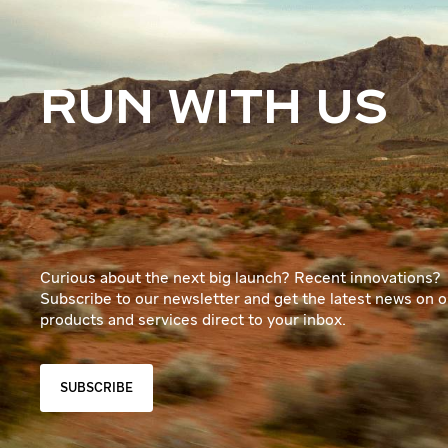
RUN WITH US
Curious about the next big launch? Recent innovations?
Subscribe to our newsletter and get the latest news on o
products and services direct to your inbox.
SUBSCRIBE