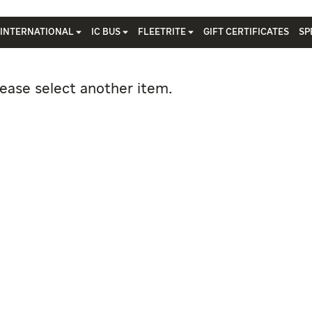
INTERNATIONAL
IC BUS
FLEETRITE
GIFT CERTIFICATES
SP
lease select another item.