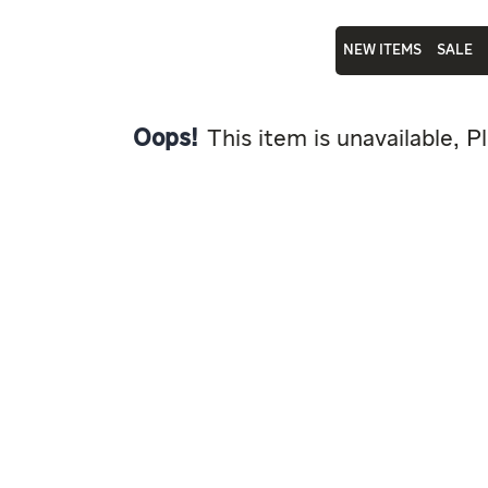
NEW ITEMS
SALE
Oops!
This item is unavailable, P