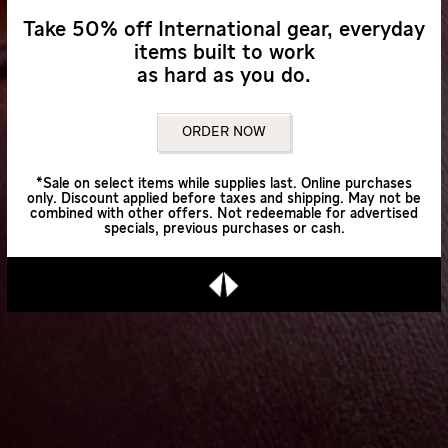
Take 50% off International gear, everyday
items built to work
as hard as you do.
ORDER NOW
*Sale on select items while supplies last. Online purchases
only. Discount applied before taxes and shipping. May not be
combined with other offers. Not redeemable for advertised
specials, previous purchases or cash.