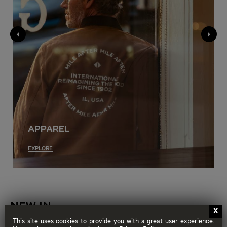
Apparel
EXPLORE
NEW IN
SHOP ALL
This site uses cookies to provide you with a great user experience.