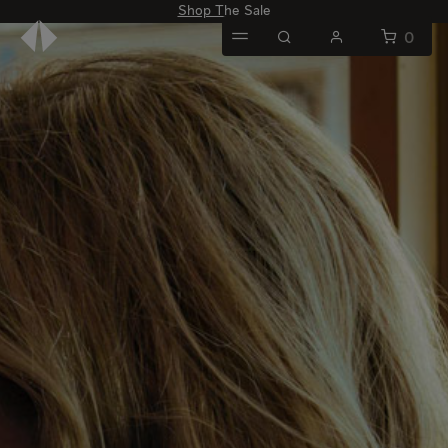
Shop The Sale
0