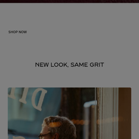
Shop the Sale
SHOP NOW
NEW LOOK, SAME GRIT