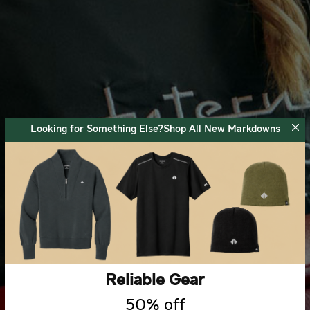
Looking for Something Else?Shop All New Markdowns
Reliable Gear
50% off