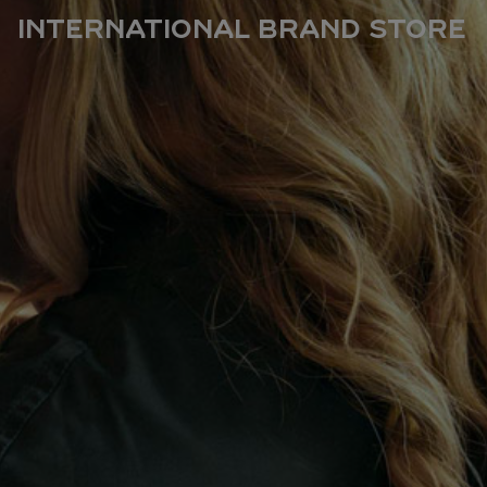
International Brand Store