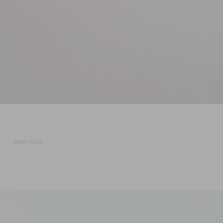
ORDER NOW
Shop the Sale
SHOP NOW