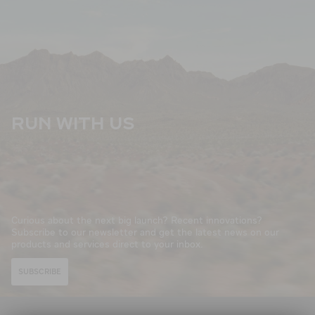
RUN WITH US
Curious about the next big launch? Recent innovations?
Subscribe to our newsletter and get the latest news on our
products and services direct to your inbox.
SUBSCRIBE