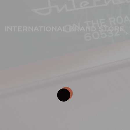
International Brand Store