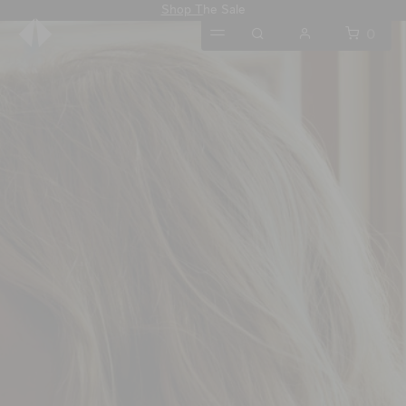
Shop The Sale
0