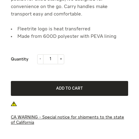
convenience on the go. Carry handles make
transport easy and comfortable.
Fleetrite logo is heat transferred
Made from 600D polyester with PEVA lining
-
+
Quantity
-
+
ADD TO CART
CA WARNING - Special notice for shipments to the state
of California