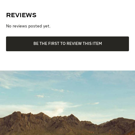
Reviews
No reviews posted yet.
BE THE FIRST TO REVIEW THIS ITEM