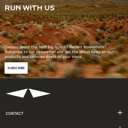
RUN WITH US
Curious about the next big launch? Recent innovations?
Subscribe to our newsletter and get the latest news on our
products and services direct to your inbox.
SUBSCRIBE
CONTACT