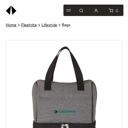
This
is
0
test
Home
Fleetrite
Lifestyle
Bags
heading