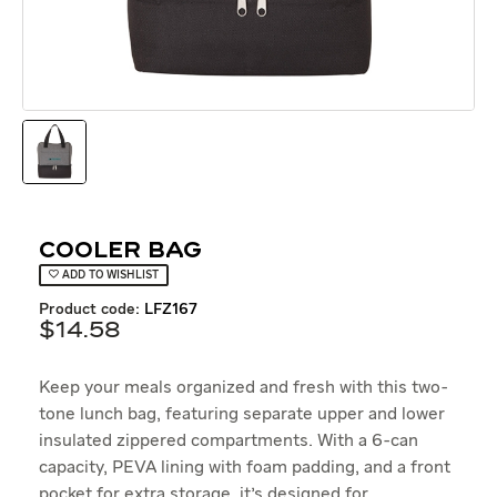
Cooler Bag
ADD TO WISHLIST
product code:
LFZ167
$
14
.
58
Keep your meals organized and fresh with this two-
tone lunch bag, featuring separate upper and lower
insulated zippered compartments. With a 6-can
capacity, PEVA lining with foam padding, and a front
pocket for extra storage, it's designed for