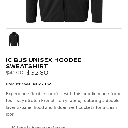
IC Bus Unisex Hooded
Sweatshirt
$
32
.
80
$41.00
product code:
NDZ2032
Experience flexible comfort with this hoodie made from
four-way stretch French Terry fabric, featuring a double-
layer 3-panel hood and hidden welt pockets for a clean
look.