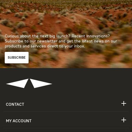
Curious about the next big launch? Recent innovations?
Subscribe to our newsletter and get the latest news on our
products and services direct to your inbox.
SUBSCRIBE
CONTACT
MY ACCOUNT