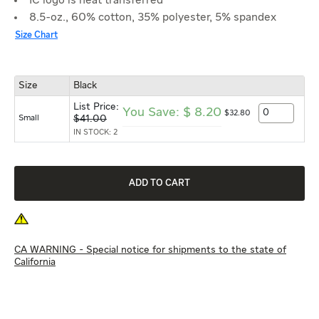
IC logo is heat transferred
8.5-oz., 60% cotton, 35% polyester, 5% spandex
Size Chart
Size
Black
List Price:
You Save:
$
8.20
$
32
.
80
Small
$
41.00
IN STOCK: 2
CA WARNING - Special notice for shipments to the state of
California