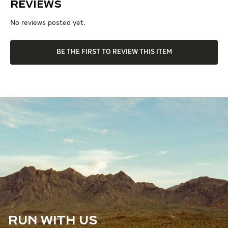
Reviews
No reviews posted yet.
BE THE FIRST TO REVIEW THIS ITEM
RUN WITH US