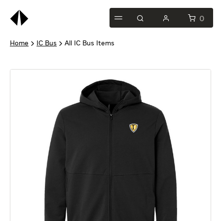
0
Home
IC Bus
All IC Bus Items