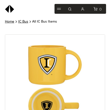
This
is
0
test
Home
IC Bus
All IC Bus Items
heading