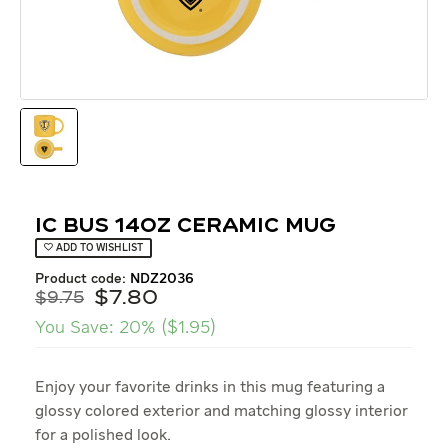
IC Bus 14oz Ceramic Mug
ADD TO WISHLIST
product code:
NDZ2036
$
7
.
80
$
9.75
You Save:
20%
(
$
1.95
)
Enjoy your favorite drinks in this mug featuring a
glossy colored exterior and matching glossy interior
for a polished look.