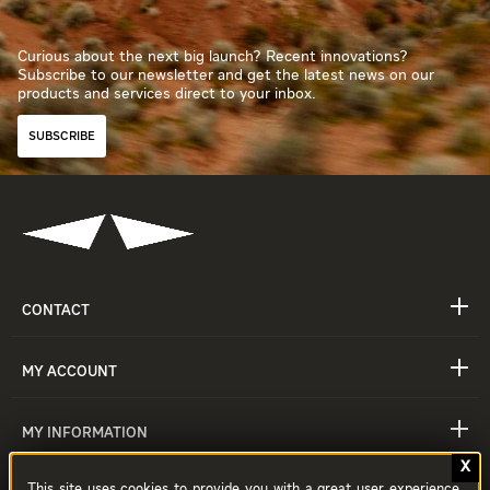
Curious about the next big launch? Recent innovations?
Subscribe to our newsletter and get the latest news on our
products and services direct to your inbox.
SUBSCRIBE
CONTACT
MY ACCOUNT
MY INFORMATION
This site uses cookies to provide you with a great user experience.