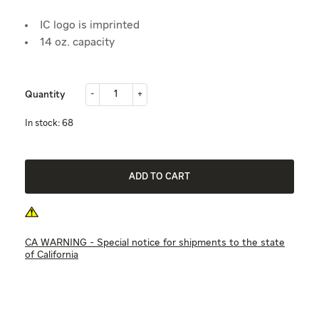
IC logo is imprinted
14 oz. capacity
-
+
Quantity
-
+
in stock: 68
ADD TO CART
CA WARNING - Special notice for shipments to the state
of California