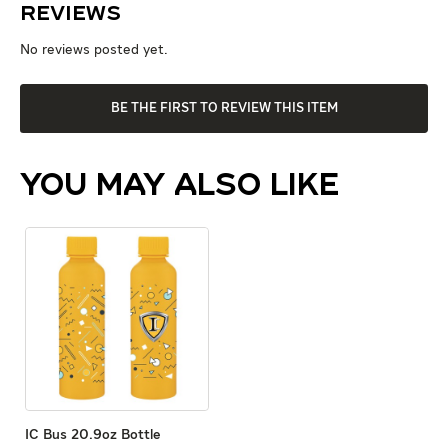
Reviews
No reviews posted yet.
BE THE FIRST TO REVIEW THIS ITEM
YOU MAY ALSO LIKE
IC Bus 20.9oz Bottle