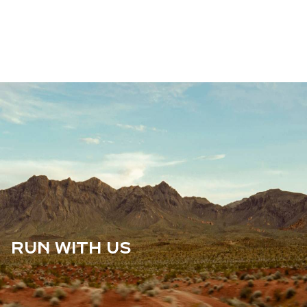
RUN WITH US