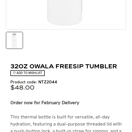
32oz Owala Freesip Tumbler
ADD TO WISHLIST
product code:
NTZ2044
$
48
.
00
Order now for February Delivery
This thermal bottle is built for versatile, all-day
hydration, featuring a dual-purpose threaded lid with
a push-button lock, a built-in straw for sipping, and a