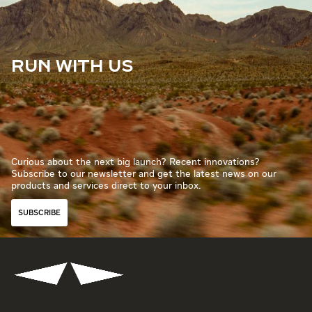
RUN WITH US
Curious about the next big launch? Recent innovations?
Subscribe to our newsletter and get the latest news on our
products and services direct to your inbox.
SUBSCRIBE