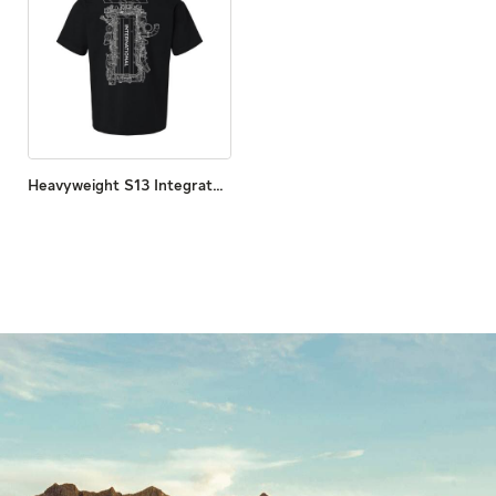
Heavyweight S13 Integrated Print Tee​