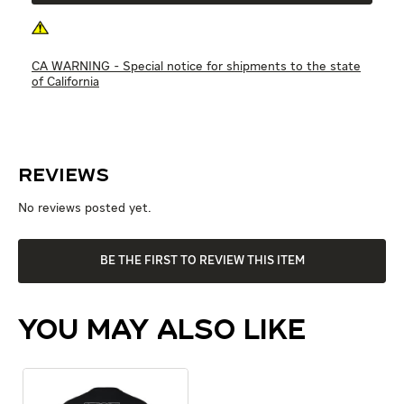
CA WARNING - Special notice for shipments to the state
of California
Reviews
No reviews posted yet.
BE THE FIRST TO REVIEW THIS ITEM
YOU MAY ALSO LIKE