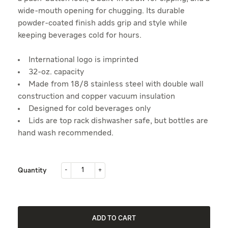
wide-mouth opening for chugging. Its durable
powder-coated finish adds grip and style while
keeping beverages cold for hours.
International logo is imprinted
32-oz. capacity
Made from 18/8 stainless steel with double wall
construction and copper vacuum insulation
Designed for cold beverages only
Lids are top rack dishwasher safe, but bottles are
hand wash recommended.
-
+
Quantity
-
+
ADD TO CART