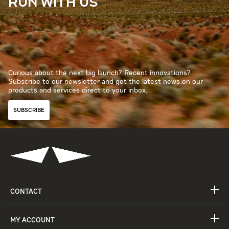
RUN WITH US
Curious about the next big launch? Recent innovations?
Subscribe to our newsletter and get the latest news on our
products and services direct to your inbox.
SUBSCRIBE
CONTACT
MY ACCOUNT