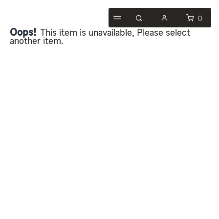
0
Oops!
This item is unavailable, Please select
another item.